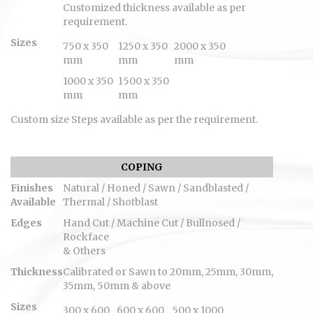
Customized thickness available as per
requirement.
Sizes
750 x 350
1250 x 350
2000 x 350
mm
mm
mm
1000 x 350
1500 x 350
mm
mm
Custom size Steps available as per the requirement.
COPING
Finishes
Natural / Honed / Sawn / Sandblasted /
Available
Thermal / Shotblast
Edges
Hand Cut / Machine Cut / Bullnosed /
Rockface
& Others
Thickness
Calibrated or Sawn to 20mm, 25mm, 30mm,
35mm, 50mm & above
Sizes
300 x 600
600 x 600
500 x 1000