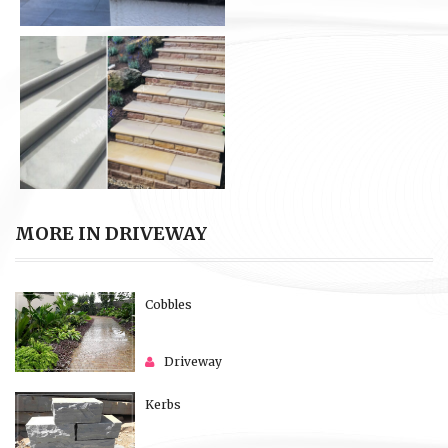
MORE IN DRIVEWAY
Cobbles
Driveway
Kerbs