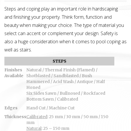
Steps and coping play an important role in hardscaping
and finishing your property. Think form, function and
beauty when making your choice. The type of material you
select can accent or complement your design. Safety is
also a huge consideration when it comes to pool coping as
well as stairs.
STEPS
Finishes
Natural / Thermal Finish (Flamed) /
Available
Shotblasted / Sandblasted / Bush
Hammered / Acid Wash / Antique / Half
Honed
Six Sides Sawn / Bullnosed / Rockfaced
Bottom Sawn / Calibrated
Edges
Hand Cut / Machine Cut
Thickness
Calibrated
: 25 mm / 30 mm / 50 mm / 150
mm
Natural
: 25 – 150 mm