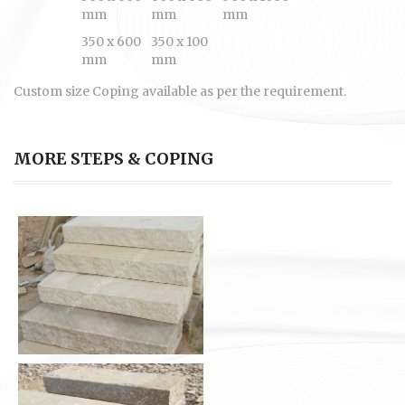
mm
mm
mm
350 x 600
350 x 100
mm
mm
Custom size Coping available as per the requirement.
MORE STEPS & COPING