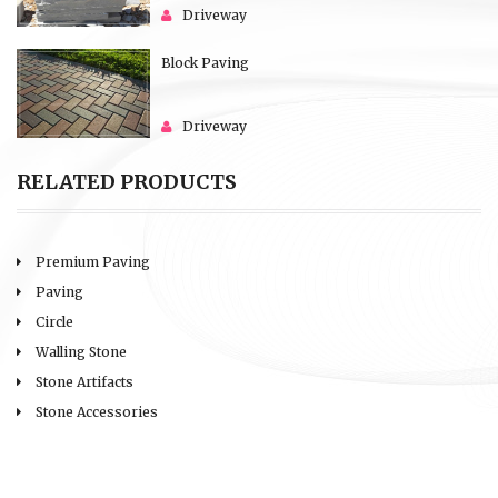
Driveway
Block Paving
Driveway
RELATED PRODUCTS
Premium Paving
Paving
Circle
Walling Stone
Stone Artifacts
Stone Accessories