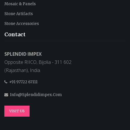
Mosaic & Panels
Stone Artifacts
Stone Accessories
Contact
SPLENDID IMPEX
Opposite RIICO, Bijolia - 311 602
(Rajasthan), India.
+91 97722 67111
Info@splendidimpex.com
VISIT US