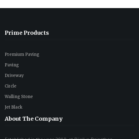
Prime Products
Premium Paving
Paving
Driveway
Circle
Walling Stone
Jet Black
About The Company