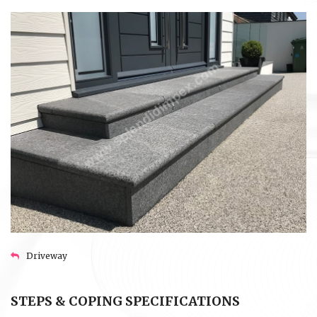
Driveway
STEPS & COPING SPECIFICATIONS