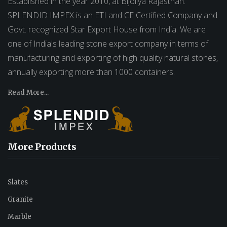
Established in the year 2010, at Bijoliya Rajasthan.
SPLENDID IMPEX is an ETI and CE Certified Company and
Govt. recognized Star Export House from India. We are
one of India's leading stone export company in terms of
manufacturing and exporting of high quality natural stones,
annually exporting more than 1000 containers.
Read More...
More Products
Slates
Granite
Marble