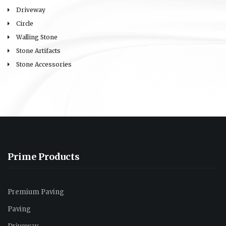
Driveway
Circle
Walling Stone
Stone Artifacts
Stone Accessories
Prime Products
Premium Paving
Paving