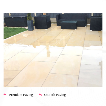
Premium Paving
Smooth Paving