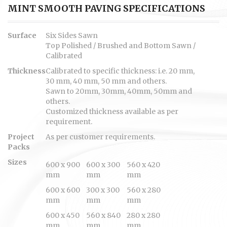
MINT SMOOTH PAVING SPECIFICATIONS
Surface
Six Sides Sawn
Top Polished / Brushed and Bottom Sawn /
Calibrated
Thickness
Calibrated to specific thickness: i.e. 20 mm,
30 mm, 40 mm, 50 mm and others.
Sawn to 20mm, 30mm, 40mm, 50mm and
others.
Customized thickness available as per
requirement.
Project
As per customer requirements.
Packs
Sizes
600 x 900
600 x 300
560 x 420
mm
mm
mm
600 x 600
300 x 300
560 x 280
mm
mm
mm
600 x 450
560 x 840
280 x 280
mm
mm
mm