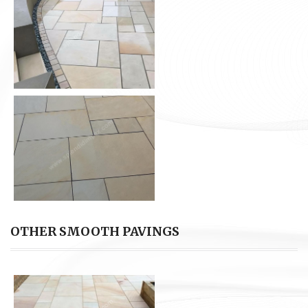
OTHER SMOOTH PAVINGS