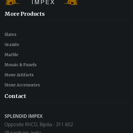
More Products
Slates
Granite
Marble
Mosaic & Panels
Stone Artifacts
Stone Accessories
Contact
SPLENDID IMPEX
Opposite RIICO, Bijolia - 311 602
(Rajasthan), India.