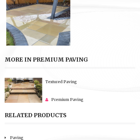
MORE IN PREMIUM PAVING
Textured Paving
Premium Paving
RELATED PRODUCTS
Paving