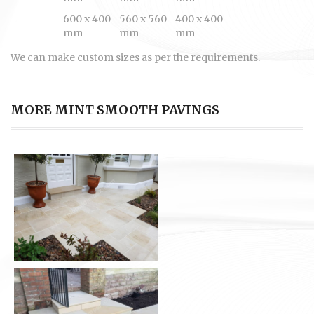
600 x 400
560 x 560
400 x 400
mm
mm
mm
We can make custom sizes as per the requirements.
MORE MINT SMOOTH PAVINGS