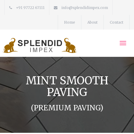
+91 97722 67111
info@splendidimpex.com
Home
About
Contact
Togg
navi
MINT SMOOTH
PAVING
(PREMIUM PAVING)