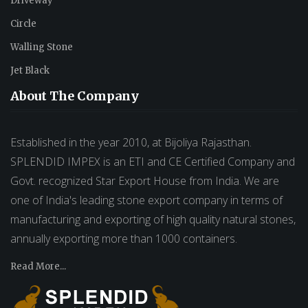
Driveway
Circle
Walling Stone
Jet Black
About The Company
Established in the year 2010, at Bijoliya Rajasthan.
SPLENDID IMPEX is an ETI and CE Certified Company and
Govt. recognized Star Export House from India. We are
one of India's leading stone export company in terms of
manufacturing and exporting of high quality natural stones,
annually exporting more than 1000 containers.
Read More...